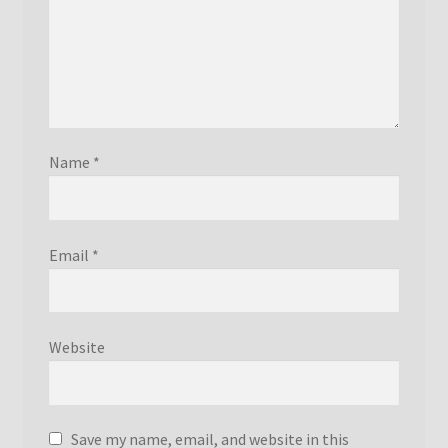
Name
*
Email
*
Website
Save my name, email, and website in this