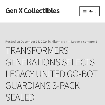
Gen X Collectibles
Skip
Skip
Menu
to
to
navigation
content
Home
Mastodon
Posted on
December 17, 2024
by
dkomaran
—
Leave a comment
TRANSFORMERS
GENERATIONS SELECTS
LEGACY UNITED GO-BOT
GUARDIANS 3-PACK
SEALED