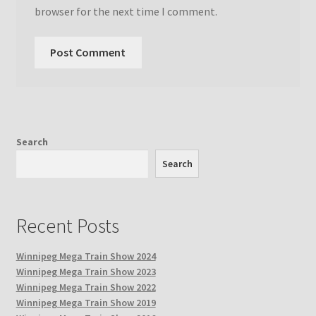
browser for the next time I comment.
Search
Search
Recent Posts
Winnipeg Mega Train Show 2024
Winnipeg Mega Train Show 2023
Winnipeg Mega Train Show 2022
Winnipeg Mega Train Show 2019