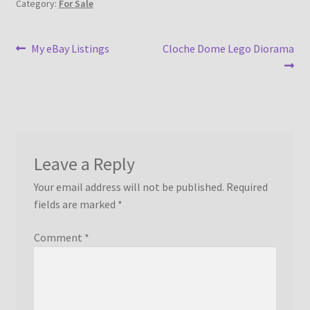
Category:
For Sale
Post
Previous
Next
My eBay Listings
Cloche Dome Lego Diorama
post:
post:
navigation
Leave a Reply
Your email address will not be published.
Required
fields are marked
*
Comment
*