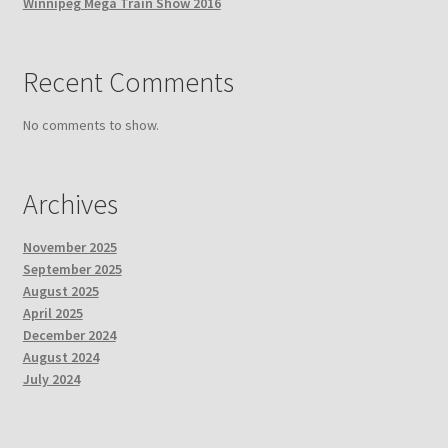
Winnipeg Mega Train Show 2016
Recent Comments
No comments to show.
Archives
November 2025
September 2025
August 2025
April 2025
December 2024
August 2024
July 2024