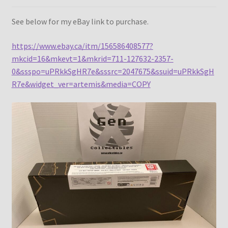
See below for my eBay link to purchase.
https://www.ebay.ca/itm/156586408577?
mkcid=16&mkevt=1&mkrid=711-127632-2357-
0&ssspo=uPRkkSgHR7e&sssrc=2047675&ssuid=uPRkkSgH
R7e&widget_ver=artemis&media=COPY